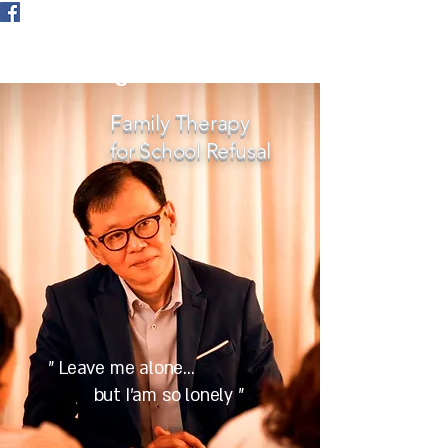
Tokyo International Family
Counselling
Family Therapy
for School Refusal
" Leave me alone...
but I'am so lonely "